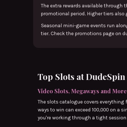
The extra rewards available through th
promotional period. Higher tiers also
Seasonal mini-game events run alongsi
tier. Check the promotions page on du
Top Slots at DudeSpin
Video Slots, Megaways and More
The slots catalogue covers everything
ways to win can exceed 100,000 on a sing
you're working through a tight sessio