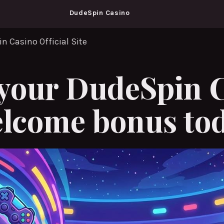
DudeSpin Casino
n Casino Official Site
your DudeSpin 
lcome bonus to