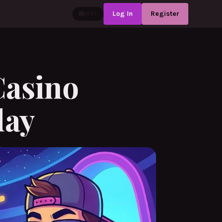
🌐
Log In
Register
INT
▾
Casino
day