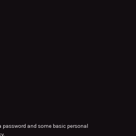
, a password and some basic personal
cy.