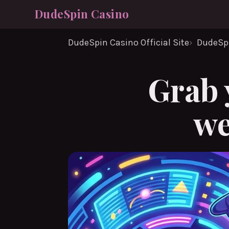
DudeSpin Casino
DudeSpin Casino Official Site
DudeSpi
Grab 
we