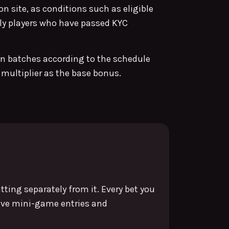
 site, as conditions such as eligible
nly players who have passed KYC
 in batches according to the schedule
multiplier as the base bonus.
ting separately from it. Every bet you
sive mini-game entries and