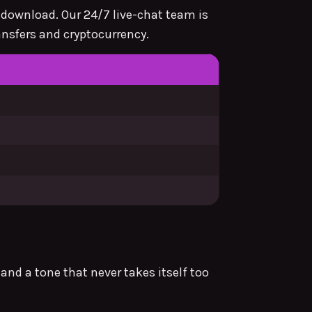
 download. Our 24/7 live-chat team is
ansfers and cryptocurrency.
 and a tone that never takes itself too