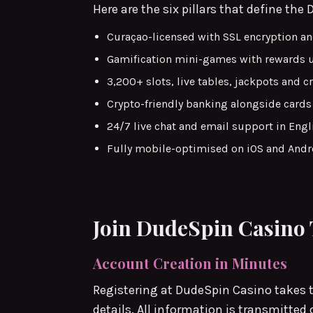
Here are the six pillars that define the
Curaçao-licensed with SSL encryption a
Gamification mini-games with rewards 
3,200+ slots, live tables, jackpots and 
Crypto-friendly banking alongside cards
24/7 live chat and email support in Engl
Fully mobile-optimised on iOS and Andr
Join DudeSpin Casino
Account Creation in Minutes
Registering at DudeSpin Casino takes t
details. All information is transmitted 