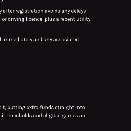
 after registration avoids any delays
r driving licence, plus a recent utility
sed immediately and any associated
t, putting extra funds straight into
sit thresholds and eligible games are