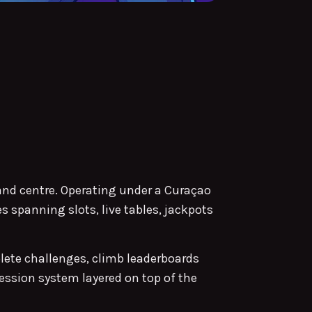
 and centre. Operating under a Curaçao
 spanning slots, live tables, jackpots
lete challenges, climb leaderboards
gression system layered on top of the