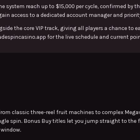
e system reach up to $15,000 per cycle, confirmed by thi
 gain access to a dedicated account manager and priori
de the core VIP track, giving all players a chance to e
despincasino.app for the live schedule and current poin
 from classic three-reel fruit machines to complex Me
le spin. Bonus Buy titles let you jump straight to the fe
n window.