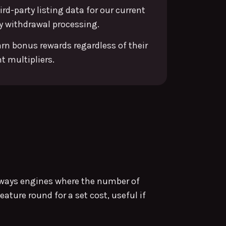
rd-party listing data for our current
ty withdrawal processing.
arn bonus rewards regardless of their
t multipliers.
gaways engines where the number of
ature round for a set cost, useful if