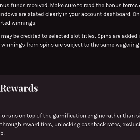
us funds received. Make sure to read the bonus terms on
indows are stated clearly in your account dashboard. O
rted winnings.
 may be credited to selected slot titles. Spins are added
 winnings from spins are subject to the same wagering 
 Rewards
runs on top of the gamification engine rather than sit
n through reward tiers, unlocking cashback rates, exclu
b.