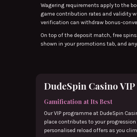
Wagering requirements apply to the bon
game contribution rates and validity w
verification can withdraw bonus-conve
On top of the deposit match, free spins
shown in your promotions tab, and any
DudeSpin Casino VIP
Gamification at Its Best
Our VIP programme at DudeSpin Casino 
place contributes to your progressio
personalised reload offers as you clim