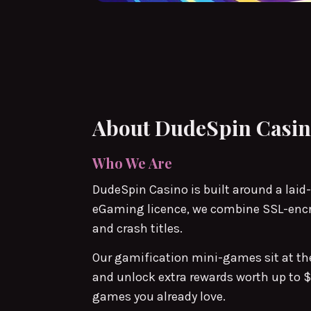
About DudeSpin Casi
Who We Are
DudeSpin Casino is built around a laid
eGaming licence, we combine SSL-encryp
and crash titles.
Our gamification mini-games sit at th
and unlock extra rewards worth up to $15
games you already love.