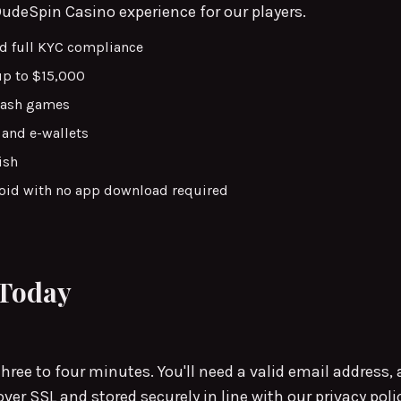
 DudeSpin Casino experience for our players.
nd full KYC compliance
up to $15,000
crash games
 and e-wallets
ish
oid with no app download required
 Today
hree to four minutes. You'll need a valid email address
over SSL and stored securely in line with our privacy poli