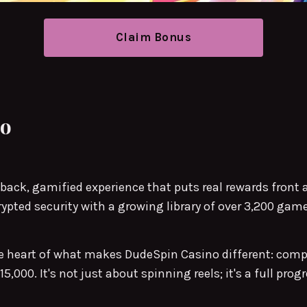
Claim Bonus
no
-back, gamified experience that puts real rewards front
ted security with a growing library of over 3,200 games
e heart of what makes DudeSpin Casino different: comp
,000. It's not just about spinning reels; it's a full pro