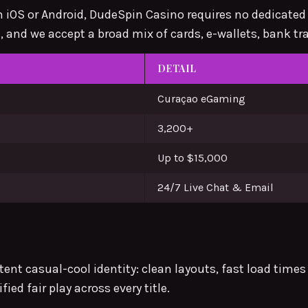
 iOS or Android, DudeSpin Casino requires no dedicated
and we accept a broad mix of cards, e-wallets, bank tr
DETAIL
Curaçao eGaming
3,200+
Up to $15,000
24/7 Live Chat & Email
tent casual-cool identity: clean layouts, fast load times
fied fair play across every title.