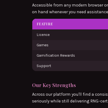
Accessible from any modern browser on
on hand whenever you need assistance, 
FEATURE
Licence
Games
Gamification Rewards
Support
Our Key Strengths
Across our platform you'll find a consis
seriously while still delivering RNG-certi