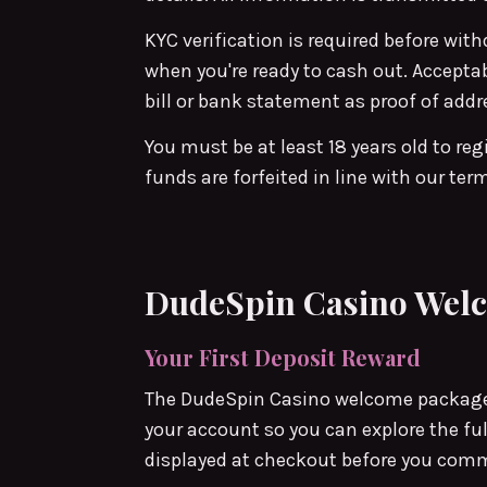
KYC verification is required before wit
when you're ready to cash out. Acceptab
bill or bank statement as proof of addr
You must be at least 18 years old to r
funds are forfeited in line with our term
DudeSpin Casino Welc
Your First Deposit Reward
The DudeSpin Casino welcome package g
your account so you can explore the fu
displayed at checkout before you comm