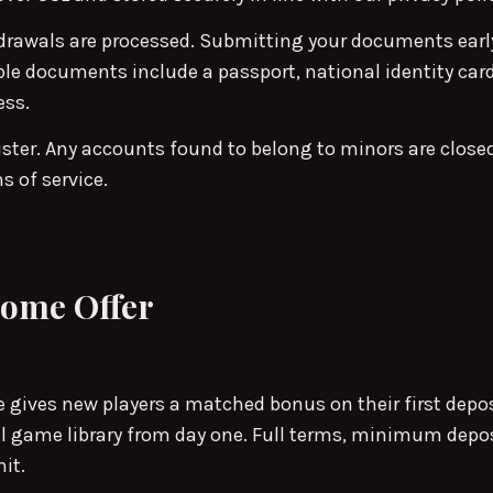
hdrawals are processed. Submitting your documents early
le documents include a passport, national identity card o
ess.
egister. Any accounts found to belong to minors are clo
s of service.
ome Offer
ives new players a matched bonus on their first deposi
ll game library from day one. Full terms, minimum depo
it.